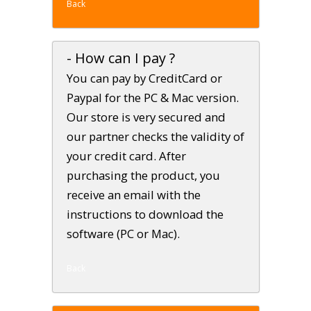
Back
- How can I pay ?
You can pay by CreditCard or
Paypal for the PC & Mac version.
Our store is very secured and
our partner checks the validity of
your credit card. After
purchasing the product, you
receive an email with the
instructions to download the
software (PC or Mac).
Back