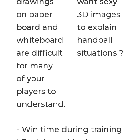
drawings
want sexy
on paper
3D images
board and
to explain
whiteboard
handball
are difficult
situations ?
for many
of your
players to
understand.
- Win time during training