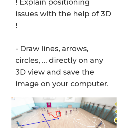
! Explain positioning
issues with the help of 3D
!
- Draw lines, arrows,
circles, … directly on any
3D view and save the
image on your computer.