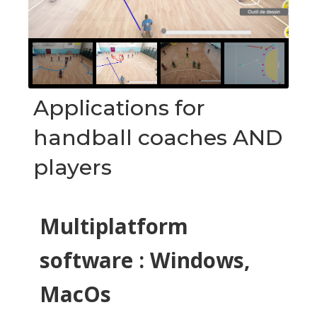
Applications for
handball coaches AND
players
Multiplatform
software : Windows,
MacOs