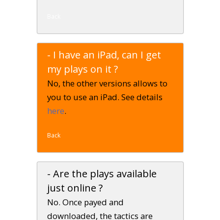
Back
- I have an iPad, can I get
my plays on it ?
No, the other versions allows to
you to use an iPad. See details
here
.
Back
- Are the plays available
just online ?
No. Once payed and
downloaded, the tactics are