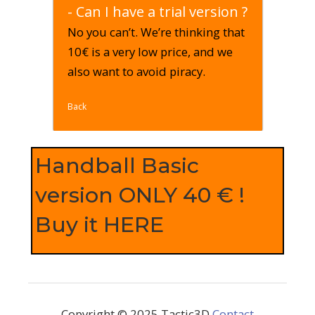
- Can I have a trial version ?
No you can’t. We’re thinking that
10€ is a very low price, and we
also want to avoid piracy.
Back
Handball Basic
version ONLY 40 € !
Buy it HERE
Copyright © 2025 Tactic3D
Contact