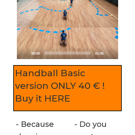
00:00
01:05
Handball Basic
version ONLY 40 € !
Buy it HERE
- Because
- Do you