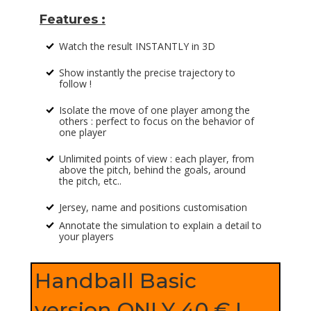
Features :
Watch the result INSTANTLY in 3D
%
Show instantly the precise trajectory to
%
follow !
Isolate the move of one player among the
%
others : perfect to focus on the behavior of
one player
Unlimited points of view : each player, from
%
above the pitch, behind the goals, around
the pitch, etc..
Jersey, name and positions customisation
%
Annotate the simulation to explain a detail to
%
your players
Handball Basic
version ONLY 40 € !