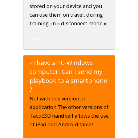
stored on your device and you
can use them on travel, during
training, in « disconnect mode ».
Back
- I have a PC-Windows
computer. Can I send my
playbook to a smartphone
?
Not with this version of
application.The other versions of
Tactic3D handball allows the use
of iPad and Android tablet.