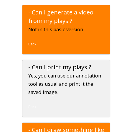
- Can I generate a video
from my plays ?
Not in this basic version.
Back
- Can I print my plays ?
Yes, you can use our annotation
tool as usual and print it the
saved image.
Back
- Can I draw something like