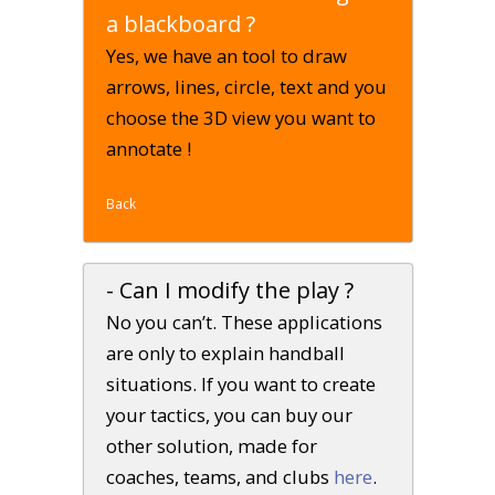
a blackboard ?
Yes, we have an tool to draw
arrows, lines, circle, text and you
choose the 3D view you want to
annotate !
Back
- Can I modify the play ?
No you can’t. These applications
are only to explain handball
situations. If you want to create
your tactics, you can buy our
other solution, made for
coaches, teams, and clubs
here
.