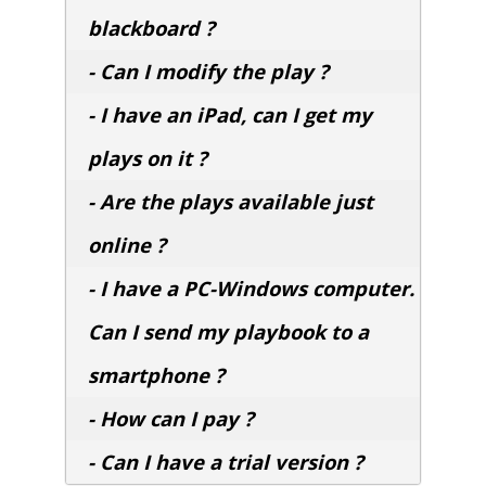
blackboard ?
- Can I modify the play ?
- I have an iPad, can I get my
plays on it ?
- Are the plays available just
online ?
- I have a PC-Windows computer.
Can I send my playbook to a
smartphone ?
- How can I pay ?
- Can I have a trial version ?