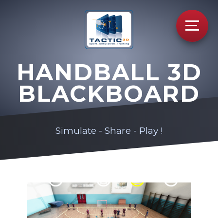
HANDBALL 3D
BLACKBOARD
Simulate - Share - Play !
Video
Player