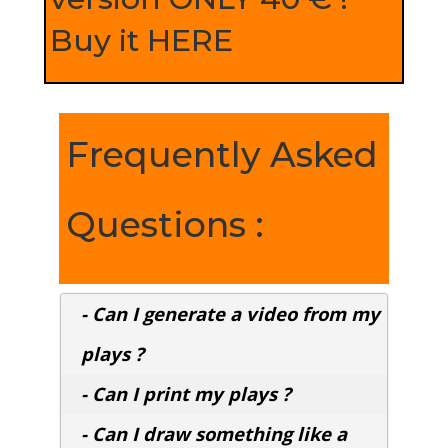
Buy it HERE
Frequently Asked
Questions :
- Can I generate a video from my
plays ?
- Can I print my plays ?
- Can I draw something like a